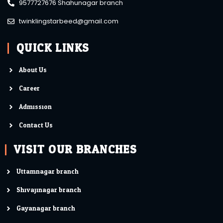
9577727676 Shahunagar branch
twinklingstarbeed@gmail.com
QUICK LINKS
About Us
Career
Admission
Contact Us
VISIT OUR BRANCHES
Uttamnagar branch
Shivajinagar branch
Gayanagar branch