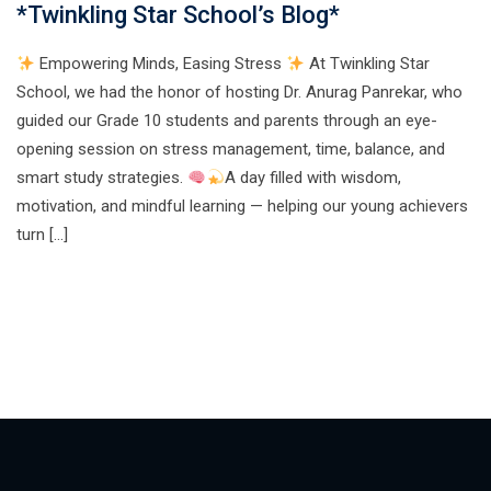
*Twinkling Star School’s Blog*
Empowering Minds, Easing Stress
At Twinkling Star
School, we had the honor of hosting Dr. Anurag Panrekar, who
guided our Grade 10 students and parents through an eye-
opening session on stress management, time, balance, and
smart study strategies.
A day filled with wisdom,
motivation, and mindful learning — helping our young achievers
turn […]