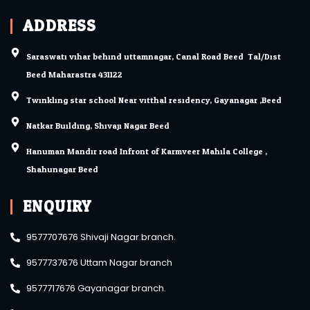
ADDRESS
Saraswati vihar behind uttamnagar, Canal Road Beed. Tal/Dist.
Beed Maharastra 431122
Twinkling star school Near vitthal residency, Gayanagar ,Beed
Natkar Building, Shivaji Nagar Beed.
Hanuman Mandir road Infront of Karmveer Mahila College ,
Shahunagar Beed.
ENQUIRY
9577707676 Shivaji Nagar branch.
9577737676 Uttam Nagar branch
9577717676 Gayanagar branch.