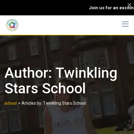
Join us for an excitin
Author:
Twinkling
Stars School
>
school
Articles by: Twinkling Stars School