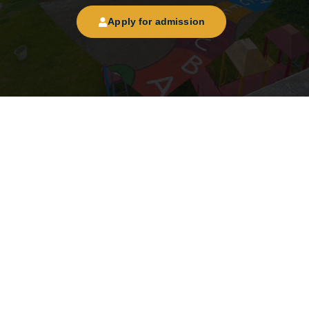
Apply for admission