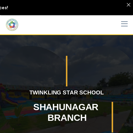
View Synonyms and Definitions
Shahunagar branc
h
TWINKLING STAR SCHOOL
>
school
Shahunagar branch
SHAHUNAGAR
BRANCH