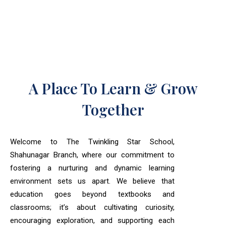
A Place To Learn & Grow
Together
Welcome to The Twinkling Star School,
Shahunagar Branch, where our commitment to
fostering a nurturing and dynamic learning
environment sets us apart. We believe that
education goes beyond textbooks and
classrooms; it’s about cultivating curiosity,
encouraging exploration, and supporting each