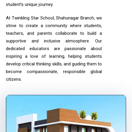
student’s unique journey.
At Twinkling Star School, Shahunagar Branch, we
strive to create a community where students,
teachers, and parents collaborate to build a
supportive and inclusive atmosphere. Our
dedicated educators are passionate about
inspiring a love of learning, helping students
develop critical thinking skills, and guiding them to
become compassionate, responsible global
citizens.