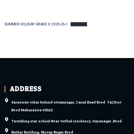
SUMMER HOLIDAY GRADE X 2025-26-1
Download
ADDRESS
Saraswati vihar behind uttamnagar, Canal Road Beed. Tal/Dist.
Beed Maharastra 431122
Twinkling star school Near vitthal residency, Gayanagar ,Beed
Natkar Building, Shivaji Nagar Beed.