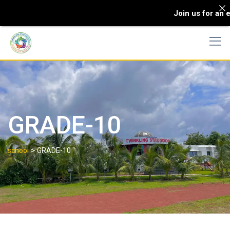
Join us for an e
GRADE-10
>
school
GRADE-10