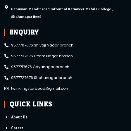
Hanuman Mandir road Infront of Karmveer Mahila College ,
Shahunagar Beed.
ENQUIRY
9577707676 Shivaji Nagar branch.
9577737676 Uttam Nagar branch
9577717676 Gayanagar branch.
9577727676 Shahunagar branch
twinklingstarbeed@gmail.com
QUICK LINKS
About Us
Career