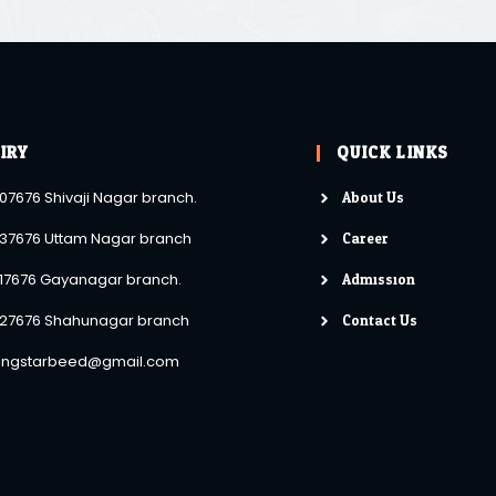
IRY
QUICK LINKS
About Us
07676 Shivaji Nagar branch.
Career
37676 Uttam Nagar branch
Admission
17676 Gayanagar branch.
Contact Us
27676 Shahunagar branch
lingstarbeed@gmail.com