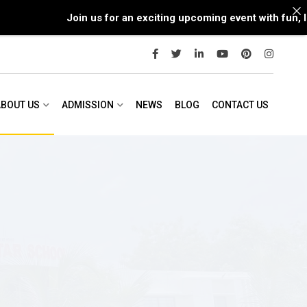
Join us for an exciting upcoming event with fun, lea
ABOUT US
ADMISSION
NEWS
BLOG
CONTACT US