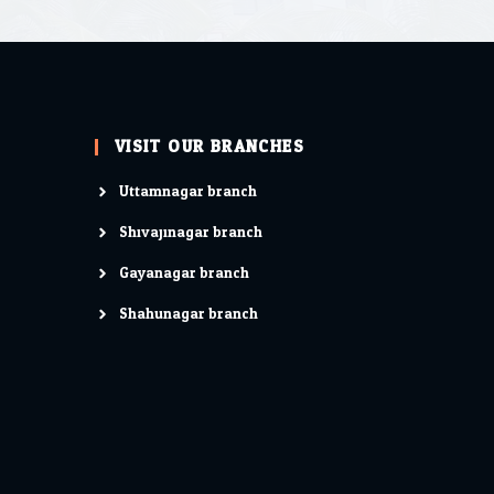
VISIT OUR BRANCHES
Uttamnagar branch
Shivajinagar branch
Gayanagar branch
Shahunagar branch