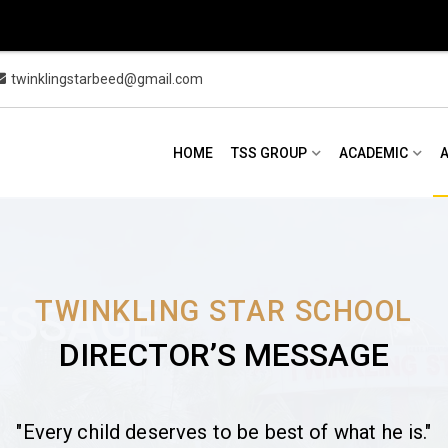
twinklingstarbeed@gmail.com
HOME
TSS GROUP
ACADEMIC
TWINKLING STAR SCHOOL
ESSAGE
DIRECTOR’S MESSAGE
"Every child deserves to be best of what he is."