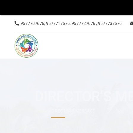
9577707676, 9577717676, 9577727676 , 9577737676
DIRECTOR’S M
>
school
DIRECTOR’S MESSAGE