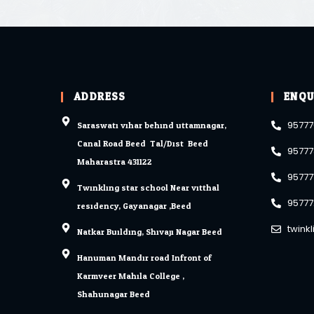
ADDRESS
ENQU
Saraswati vihar behind uttamnagar,
95777
Canal Road Beed. Tal/Dist. Beed
95777
Maharastra 431122
95777
Twinkling star school Near vitthal
95777
residency, Gayanagar ,Beed
twink
Natkar Building, Shivaji Nagar Beed.
Hanuman Mandir road Infront of
Karmveer Mahila College ,
Shahunagar Beed.