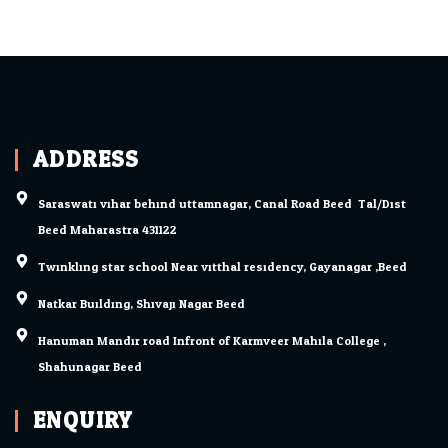
ADDRESS
Saraswati vihar behind uttamnagar, Canal Road Beed. Tal/Dist.
Beed Maharastra 431122
Twinkling star school Near vitthal residency, Gayanagar ,Beed
Natkar Building, Shivaji Nagar Beed.
Hanuman Mandir road Infront of Karmveer Mahila College ,
Shahunagar Beed.
ENQUIRY