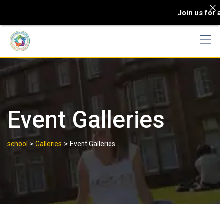
Join us for an e
Event Galleries
>
>
school
Galleries
Event Galleries