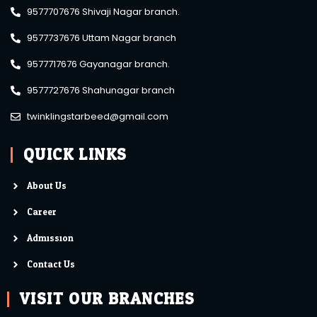
9577707676 Shivaji Nagar branch.
9577737676 Uttam Nagar branch
9577717676 Gayanagar branch.
9577727676 Shahunagar branch
twinklingstarbeed@gmail.com
QUICK LINKS
About Us
Career
Admission
Contact Us
VISIT OUR BRANCHES