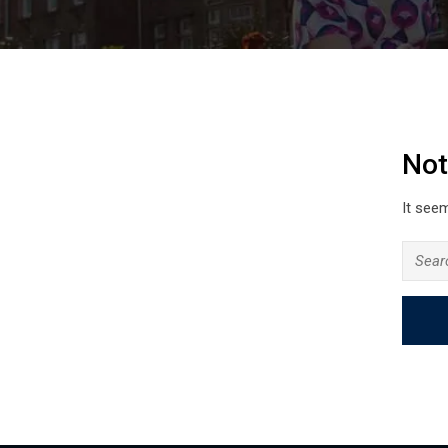
Not
It seem