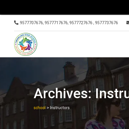
9577707676, 9577717676, 9577727676 , 9577737676
Archives:
Instr
>
school
Instructors