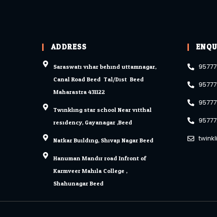
ADDRESS
ENQU
Saraswati vihar behind uttamnagar,
95777
Canal Road Beed. Tal/Dist. Beed
95777
Maharastra 431122
95777
Twinkling star school Near vitthal
95777
residency, Gayanagar ,Beed
twink
Natkar Building, Shivaji Nagar Beed.
Hanuman Mandir road Infront of
Karmveer Mahila College ,
Shahunagar Beed.