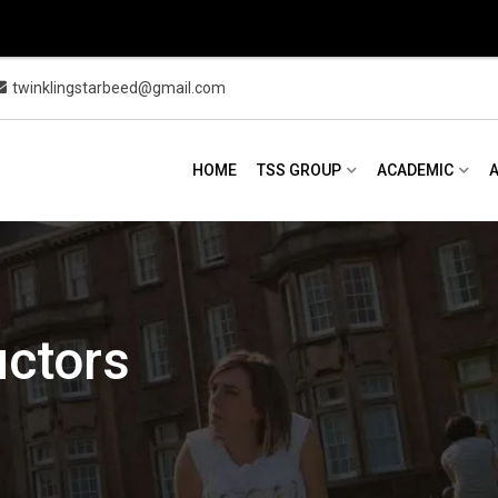
twinklingstarbeed@gmail.com
HOME
TSS GROUP
ACADEMIC
uctors