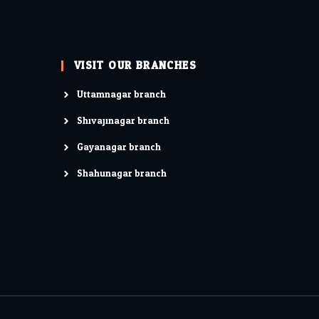
VISIT OUR BRANCHES
Uttamnagar branch
Shivajinagar branch
Gayanagar branch
Shahunagar branch