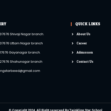
IRY
QUICK LINKS
About Us
07676 Shivaji Nagar branch.
Career
37676 Uttam Nagar branch
Admission
17676 Gayanagar branch.
Contact Us
27676 Shahunagar branch
lingstarbeed@gmail.com
© Copyright 2024. All Right reserved By Twinkling Star School