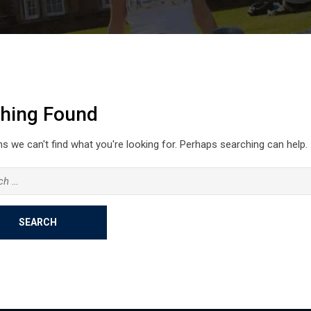
hing Found
s we can't find what you're looking for. Perhaps searching can help.