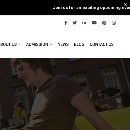
Join us for an exciting upcoming event wit
ABOUT US
ADMISSION
NEWS
BLOG
CONTACT US